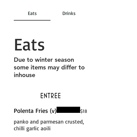
Eats
Drinks
Eats
Due to winter season
some items may differ to
inhouse
Entree
Polenta Fries (v)
$18
panko and parmesan crusted,
chilli garlic aoili