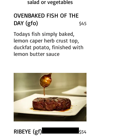
salad or vegetables
OVENBAKED FISH OF THE
DAY (gfo)
$45
Todays fish simply baked,
lemon caper herb crust top,
duckfat potato, finished with
lemon butter sauce
RIBEYE (gf)
$54