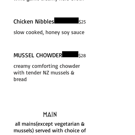
Chicken Nibbles
$25
slow cooked, honey soy sauce
MUSSEL CHOWDER
$28
creamy comforting chowder
with tender NZ mussels &
bread
Main
all mains(except vegetarian &
mussels) served with choice of