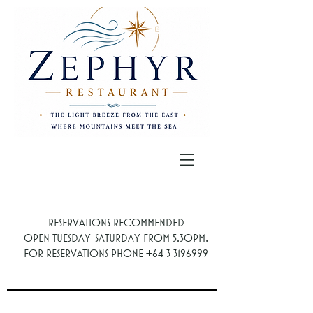
Reservations recommended
.
Open Tuesday-Saturday from 5.30PM
For reservations phone
+64 3 3196999