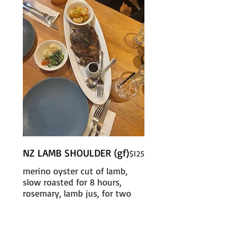
NZ LAMB SHOULDER (gf)
$125
merino oyster cut of lamb,
slow roasted for 8 hours,
rosemary, lamb jus, for two
with duck fat roasted
potatoes, seasonal vegetables