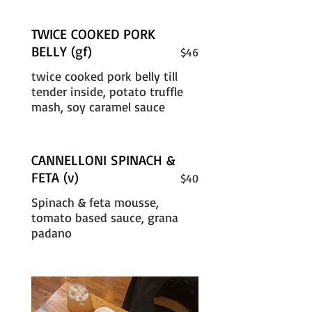
TWICE COOKED PORK
BELLY (gf)
$46
twice cooked pork belly till
tender inside, potato truffle
mash, soy caramel sauce
CANNELLONI SPINACH &
FETA (v)
$40
Spinach & feta mousse,
tomato based sauce, grana
padano