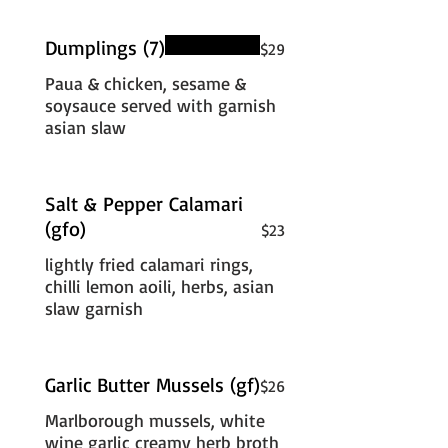
Dumplings (7)
$29
Paua & chicken, sesame &
soysauce served with garnish
asian slaw
Salt & Pepper Calamari
(gfo)
$23
lightly fried calamari rings,
chilli lemon aoili, herbs, asian
slaw garnish
Garlic Butter Mussels (gf)
$26
Marlborough mussels, white
wine garlic creamy herb broth