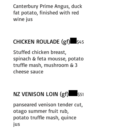
Canterbury Prime Angus, duck
fat potato, finished with red
wine jus
CHICKEN ROULADE (gf)
$45
Stuffed chicken breast,
spinach & feta mousse, potato
truffle mash, mushroom & 3
cheese sauce
NZ VENISON LOIN (gf)
$51
panseared venison tender cut,
otago summer fruit rub,
potato truffle mash, quince
jus