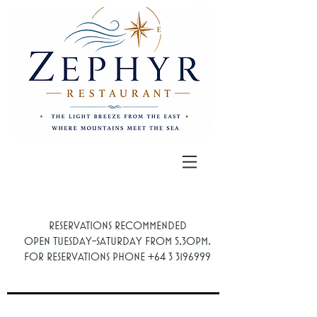
Reservations recommended
.
Open Tuesday-Saturday from 5.30PM
For reservations phone
+64 3 3196999