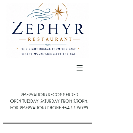
Reservations recommended
.
Open Tuesday-Saturday from 5.30PM
For reservations phone
+64 3 3196999